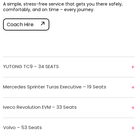
A simple, stress-free service that gets you there safely,
comfortably, and on time – every journey.
Coach Hire
YUTONG TC9 – 34 SEATS
+
Mercedes Sprinter Turas Executive – 19 Seats
+
Iveco Revolution EVM – 33 Seats
+
Volvo – 53 Seats
+