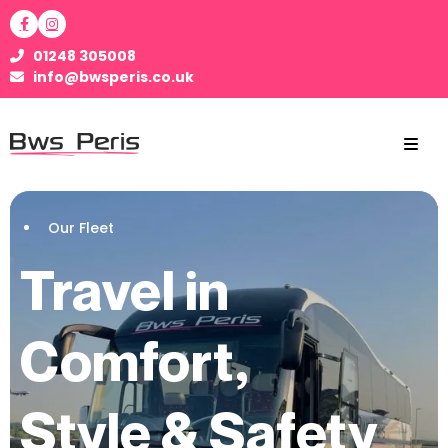
01248 305008
info@bwsperis.co.uk
Our Fleet
Travel in
Comfort,
Style & Safety