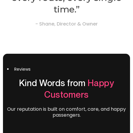
time.”
- Shane, Director & Owner
Reviews
Kind Words from
Happy
Customers
Our reputation is built on comfort, care, and happy
passengers.