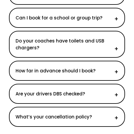
Can I book for a school or group trip?
Do your coaches have toilets and USB
chargers?
How far in advance should I book?
Are your drivers DBS checked?
What’s your cancellation policy?