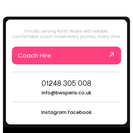
Proudly serving North Wales with reliable,
comfortable coach travel every journey, every time.
Coach Hire
01248 305 008
info@bwsperis.co.uk
Instagram
Facebook