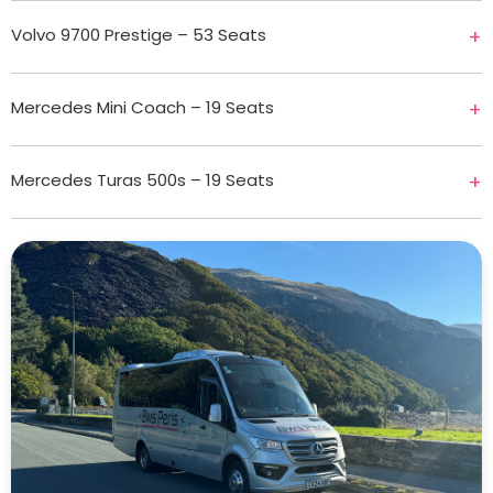
Volvo 9700 Prestige – 53 Seats
+
Mercedes Mini Coach – 19 Seats
+
Mercedes Turas 500s – 19 Seats
+