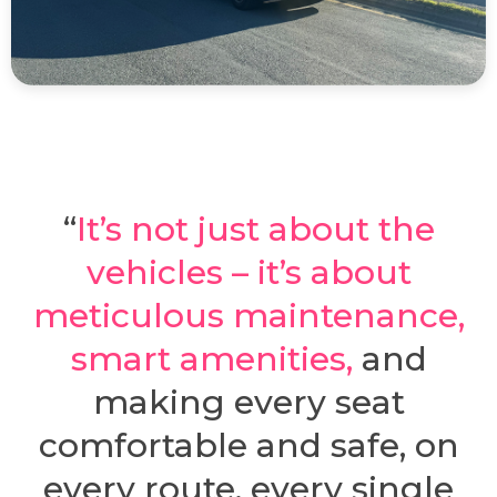
“
It’s not just about the
vehicles – it’s about
meticulous maintenance,
smart amenities
,
and
making every seat
comfortable and safe, on
every route, every single