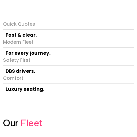
Quick Quotes
Fast & clear.
Modern Fleet
For every journey.
Safety First
DBS drivers.
Comfort
Luxury seating.
Our
Fleet