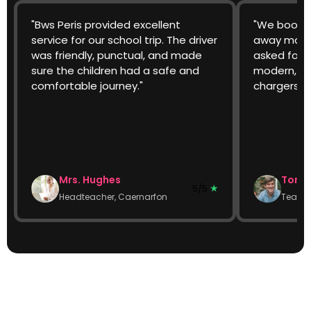
"Bws Peris provided excellent
"We booked
service for our school trip. The driver
away match
was friendly, punctual, and made
asked for 
sure the children had a safe and
modern, cl
comfortable journey."
chargers w
Mrs. Hughes
Tom W
★
5/5
Headteacher, Caernarfon
Team 