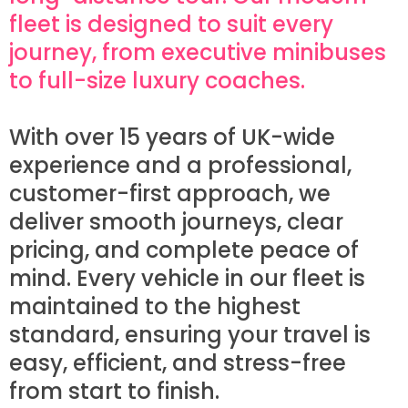
fleet is designed to suit every
journey, from executive minibuses
to full-size luxury coaches.
With over 15 years of UK-wide
experience and a professional,
customer-first approach, we
deliver smooth journeys, clear
pricing, and complete peace of
mind. Every vehicle in our fleet is
maintained to the highest
standard, ensuring your travel is
easy, efficient, and stress-free
from start to finish.