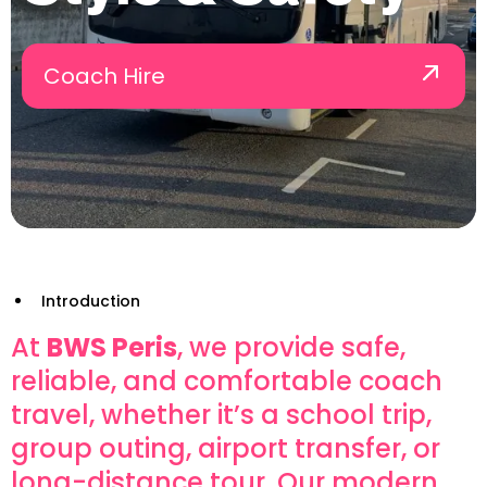
Coach Hire
Introduction
At
BWS Peris
, we provide safe,
reliable, and comfortable coach
travel, whether it’s a school trip,
group outing, airport transfer, or
long-distance tour. Our modern