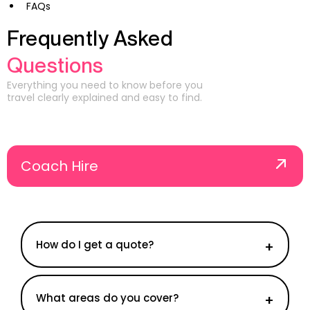
FAQs
Frequently Asked
Questions
Everything you need to know before you
travel clearly explained and easy to find.
Coach Hire
How do I get a quote?
What areas do you cover?