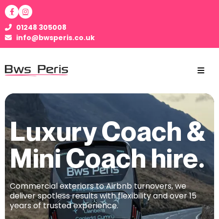
01248 305008
info@bwsperis.co.uk
Luxury Coach &
Mini Coach hire.
Commercial exteriors to Airbnb turnovers, we
deliver spotless results with flexibility and over 15
years of trusted experience.