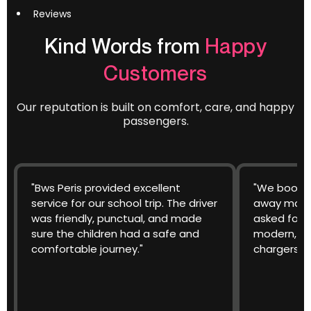
Reviews
Kind Words from
Happy
Customers
Our reputation is built on comfort, care, and happy
passengers.
"Bws Peris provided excellent
"We booked
service for our school trip. The driver
away match
was friendly, punctual, and made
asked for 
sure the children had a safe and
modern, cl
comfortable journey."
chargers w