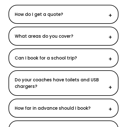
How do I get a quote?
What areas do you cover?
Can I book for a school trip?
Do your coaches have toilets and USB
chargers?
How far in advance should I book?