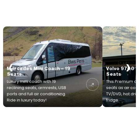
‹
›
Mercedes Mini Coach – 19
Volvo 9700 P
Seats
Seats
Luxury mini coach with 19
This Premium co
reclining seats, armrests, USB
seats as air con
ports and full air conditioning.
TV/DVD, hot drink
Ride in luxury today!
fridge.