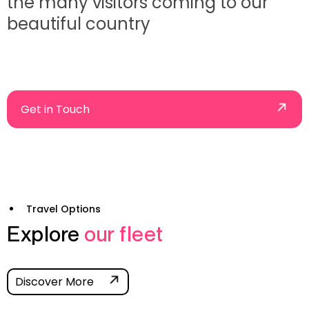
the many visitors coming to our
beautiful country
Get in Touch
Travel Options
Explore
our fleet
Discover More