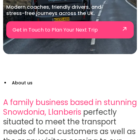
Modern coaches, friendly drivers, and
stress-free journeys across the UK.
Get in Touch to Plan Your Next Trip
About us
A family business based in stunning
Snowdonia, Llanberis
perfectly
situated to meet the transport
needs of local customers as well as