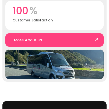
100
%
Customer Satisfaction
More About Us