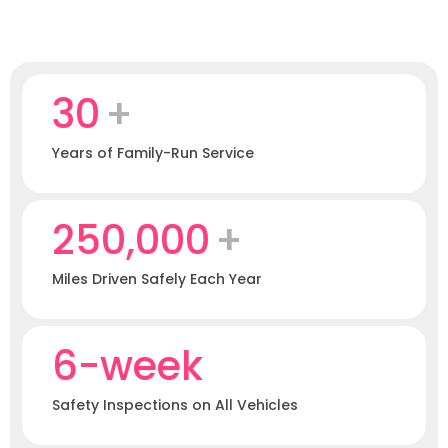
30
+
Years of Family-Run Service
250,000
+
Miles Driven Safely Each Year
6-week
Safety Inspections on All Vehicles