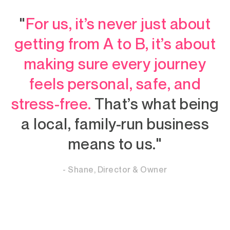
"
For us, it’s never just about
getting from A to B, it’s about
making sure every journey
feels personal, safe, and
stress-free.
That’s what being
a local, family-run business
means to us."
- Shane, Director & Owner
- Sean, Owner of Marsh Cleaning