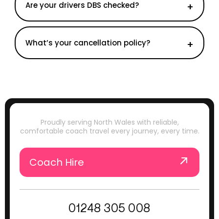
Are your drivers DBS checked?
What’s your cancellation policy?
Proudly serving North Wales with reliable,
comfortable coach travel every journey, every time.
Coach Hire
01248 305 008