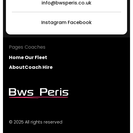
info@bwsperis.co.uk
Instagram
Facebook
Pages
Coaches
Home
Our Fleet
About
Coach Hire
© 2025 All rights reserved